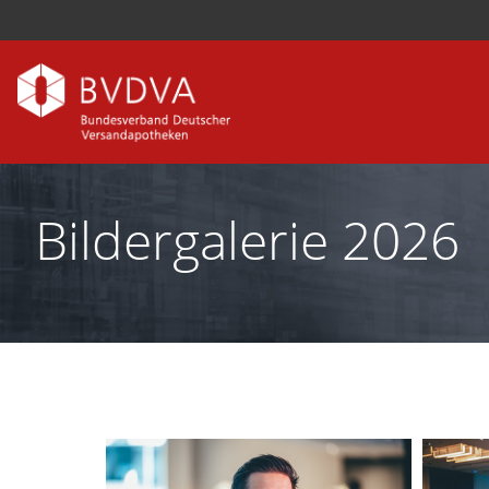
Bildergalerie 2026