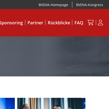
BVDVA-Homepage
BVDVA-Kongress
Sponsoring
Partner
Rückblicke
FAQ