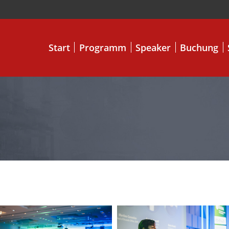
Start
Programm
Speaker
Buchung